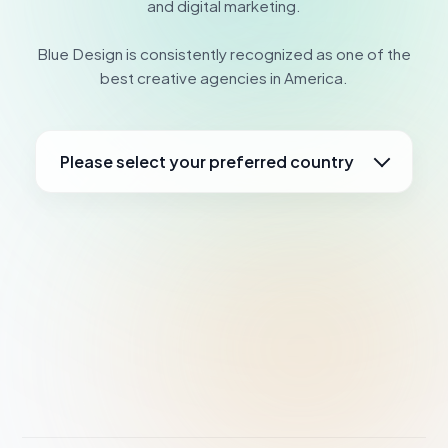
and digital marketing.
Blue Design is consistently recognized as one of the
best creative agencies in America.
Please select your preferred country