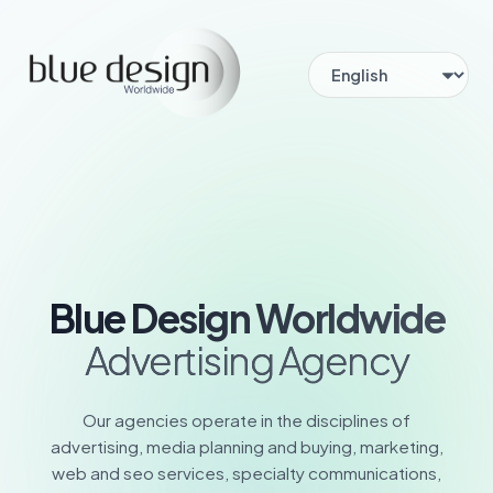
Blue Design Worldwide
Advertising Agency
Our agencies operate in the disciplines of
advertising, media planning and buying, marketing,
web and seo services, specialty communications,